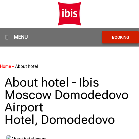
MENU
BOOKING
Home
–
About hotel
About hotel - Ibis
Moscow Domodedovo
Airport
Hotel, Domodedovo