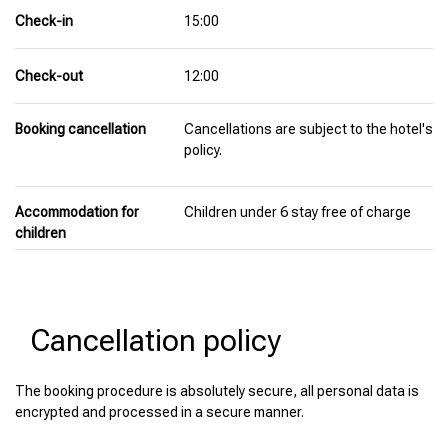
Check-in
15:00
Check-out
12:00
Booking cancellation
Cancellations are subject to the hotel's
policy.
Accommodation for
Children under 6 stay free of charge
children
Cancellation policy
The booking procedure is absolutely secure, all personal data is
encrypted and processed in a secure manner.