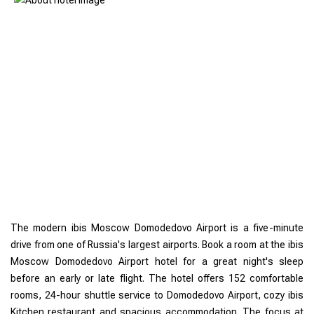
The modern ibis Moscow Domodedovo Airport is a five-minute
drive from one of Russia's largest airports. Book a room at the ibis
Moscow Domodedovo Airport hotel for a great night's sleep
before an early or late flight. The hotel offers 152 comfortable
rooms, 24-hour shuttle service to Domodedovo Airport, cozy ibis
Kitchen restaurant and spacious accommodation. The focus at