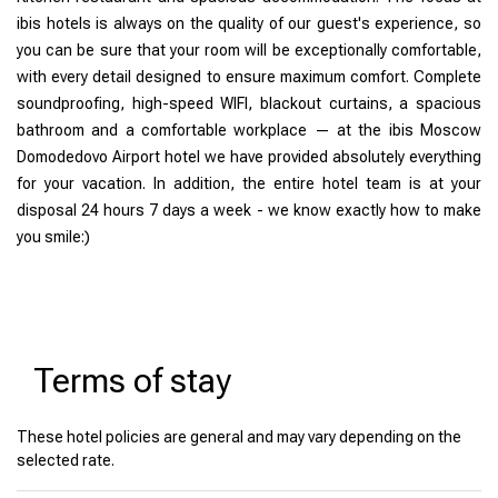
ibis hotels is always on the quality of our guest's experience, so
you can be sure that your room will be exceptionally comfortable,
with every detail designed to ensure maximum comfort. Complete
soundproofing, high-speed WIFI, blackout curtains, a spacious
bathroom and a comfortable workplace — at the ibis Moscow
Domodedovo Airport hotel we have provided absolutely everything
for your vacation. In addition, the entire hotel team is at your
disposal 24 hours 7 days a week - we know exactly how to make
you smile:)
Terms of stay
These hotel policies are general and may vary depending on the
selected rate.